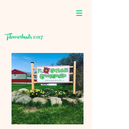
Flowerbuds 2017