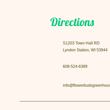
Directions
S1203 Town Hall RD
Lyndon Station, WI 53944
608-524-6389
info@flowerbudsgreenhou