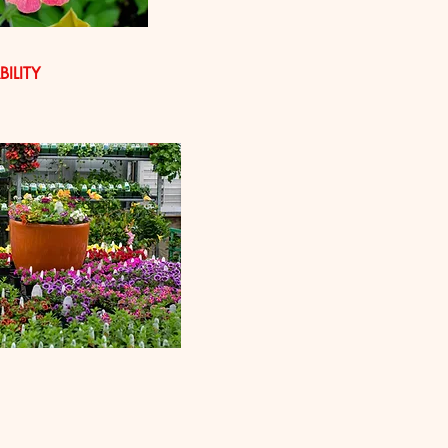
ILITY