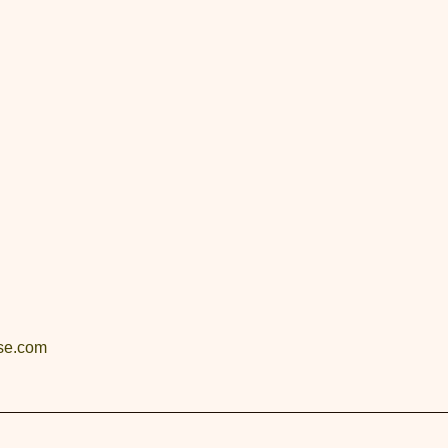
se.com