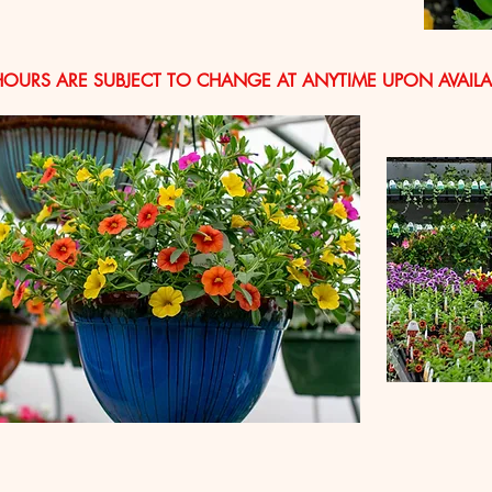
HOURS ARE SUBJECT TO CHANGE AT ANYTIME UPON AVAILAB