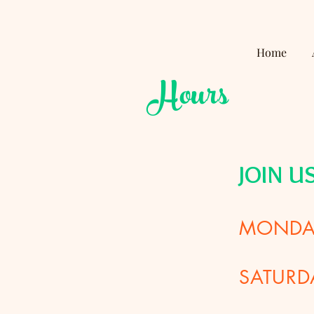
Home
Hours
JOIN U
MONDAY
SATURD