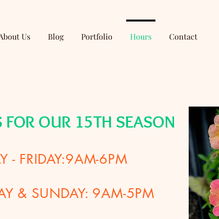
About Us
Blog
Portfolio
Hours
Contact
S FOR OUR 15TH SEASON
 - FRIDAY:9AM-6PM
AY & SUNDAY: 9AM-5PM