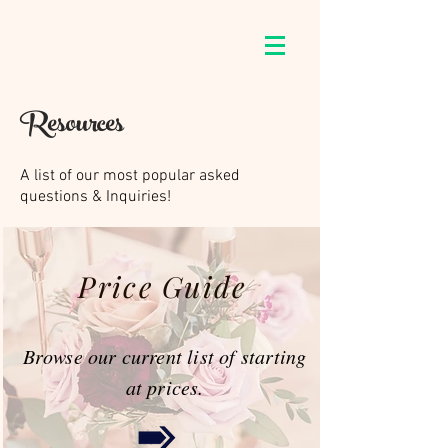
Resources
A list of our most popular asked
questions & Inquiries!
Price Guide
Browse our current list of starting
at prices.