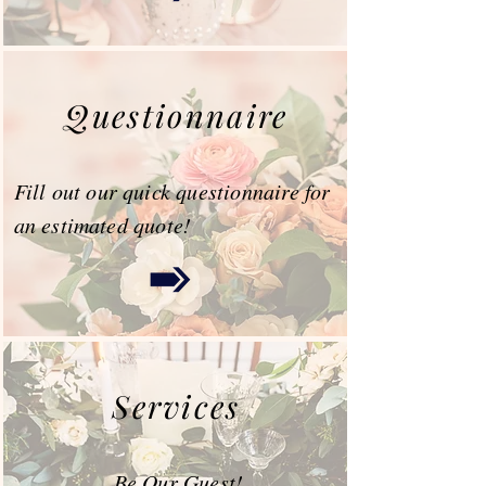
Questionnaire
Fill out our quick questionnaire for
an estimated quote!
Services
Be Our Guest!