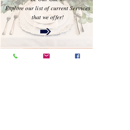
Explore our list of current Services
that we offer!
Portfolio
Check out Amy's latest designs &
creations!